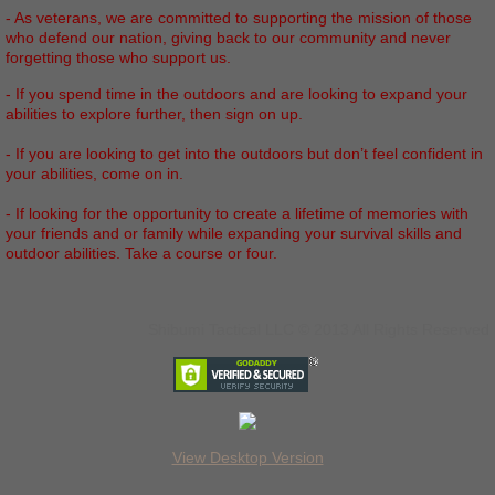
- As veterans, we are committed to supporting the mission of those
who defend our nation, giving back to our community and never
forgetting those who support us.
- If you spend time in the outdoors and are looking to expand your
abilities to explore further, then sign on up.
- If you are looking to get into the outdoors but don’t feel confident in
your abilities, come on in.
- If looking for the opportunity to create a lifetime of memories with
your friends and or family while expanding your survival skills and
outdoor abilities. Take a course or four.
Shibumi Tactical LLC © 2013 All Rights Reserved
View Desktop Version