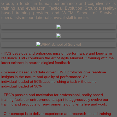
Group; a leader in human performance and cognitive skills
training and evaluation, Tactical Evolution Group; a reality-
based training provider, and WIFM School of Survival;
specialists in foundational survival skill transfer.
- HVG develops and enhances mission performance and long-­term
resilience. HVG combines the art of Agile Mindset™ training with the
latest science in neurobiological feedback.
- Scenario based and data driven, HVG protocols give real­‐time
insights in the nature and quality of performance. An
individual loaded at 50% accomplishing a task ≠ the same
individual loaded at 90%.
- TEG's passion and motivation for professional, reality based
training fuels our entrepreneurial spirit to aggressively evolve our
training and products for environments our clients live and work.
- Our concept is to deliver experience and research-based training