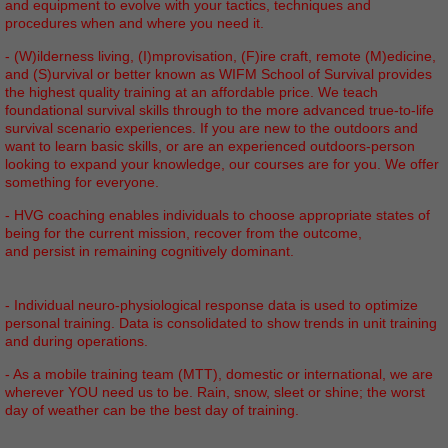
and equipment to evolve with your tactics, techniques and
procedures when and where you need it.
- (W)ilderness living, (I)mprovisation, (F)ire craft, remote (M)edicine,
and (S)urvival or better known as WIFM School of Survival provides
the highest quality training at an affordable price. We teach
foundational survival skills through to the more advanced true-to-life
survival scenario experiences. If you are new to the outdoors and
want to learn basic skills, or are an experienced outdoors-person
looking to expand your knowledge, our courses are for you. We offer
something for everyone.
- HVG coaching enables individuals to choose appropriate states of
being for the current mission, recover from the outcome,
and persist in remaining cognitively dominant.
- Individual neuro-physiological response data is used to optimize
personal training. Data is consolidated to show trends in unit training
and during operations.
- As a mobile training team (MTT), domestic or international, we are
wherever YOU need us to be. Rain, snow, sleet or shine; the worst
day of weather can be the best day of training.